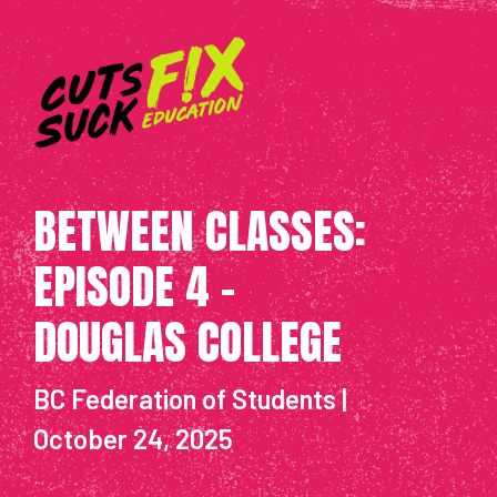
BETWEEN CLASSES:
EPISODE 4 -
DOUGLAS COLLEGE
BC Federation of Students |
October 24, 2025