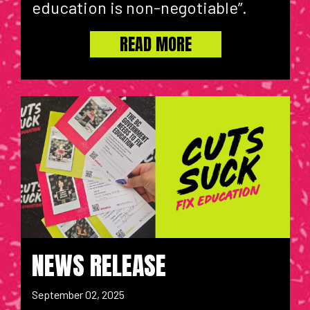
education is non-negotiable”.
READ MORE
NEWS RELEASE
September 02, 2025