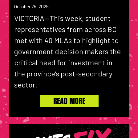
October 25, 2025
VICTORIA—This week, student
representatives from across BC
met with 40 MLAs to highlight to
government decision makers the
critical need for investment in
the province’s post-secondary
sector.
READ MORE