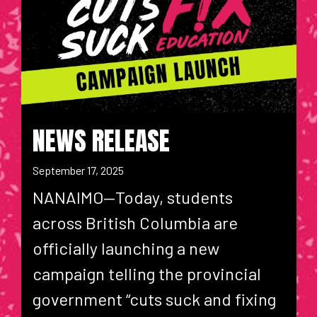
NEWS RELEASE
September 17, 2025
NANAIMO—Today, students
across British Columbia are
officially launching a new
campaign telling the provincial
government “cuts suck and fixing