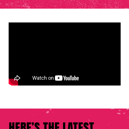
HERE’S THE LATEST