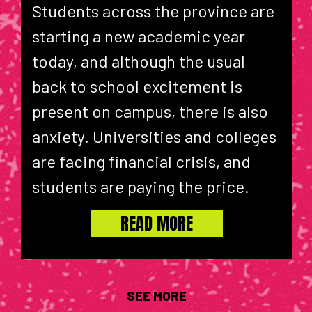
Students across the province are
starting a new academic year
today, and although the usual
back to school excitement is
present on campus, there is also
anxiety. Universities and colleges
are facing financial crisis, and
students are paying the price.
READ MORE
SEE MORE