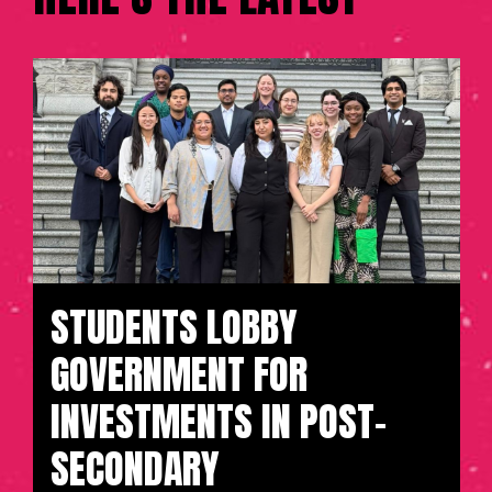
STUDENTS LOBBY
GOVERNMENT FOR
INVESTMENTS IN POST-
SECONDARY