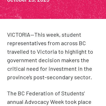
VICTORIA—This week, student
representatives from across BC
travelled to Victoria to highlight to
government decision makers the
critical need for investment in the
province’s post-secondary sector.
The BC Federation of Students’
annual Advocacy Week took place