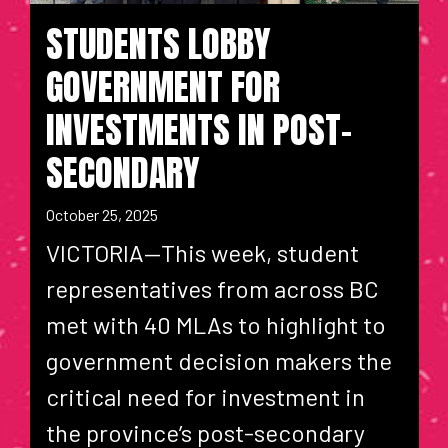
STUDENTS LOBBY
GOVERNMENT FOR
INVESTMENTS IN POST-
SECONDARY
October 25, 2025
VICTORIA—This week, student
representatives from across BC
met with 40 MLAs to highlight to
government decision makers the
critical need for investment in
the province’s post-secondary