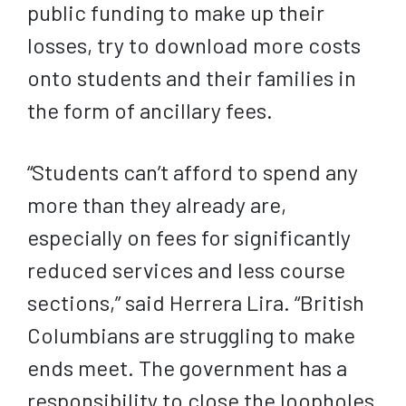
public funding to make up their
losses, try to download more costs
onto students and their families in
the form of ancillary fees.
“Students can’t afford to spend any
more than they already are,
especially on fees for significantly
reduced services and less course
sections,” said Herrera Lira. “British
Columbians are struggling to make
ends meet. The government has a
responsibility to close the loopholes