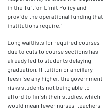
in the Tuition Limit Policy and
provide the operational funding that
institutions require.”
Long waitlists for required courses
due to cuts to course sections has
already led to students delaying
graduation. If tuition or ancillary
fees rise any higher, the government
risks students not being able to
afford to finish their studies, which
would mean fewer nurses, teachers,