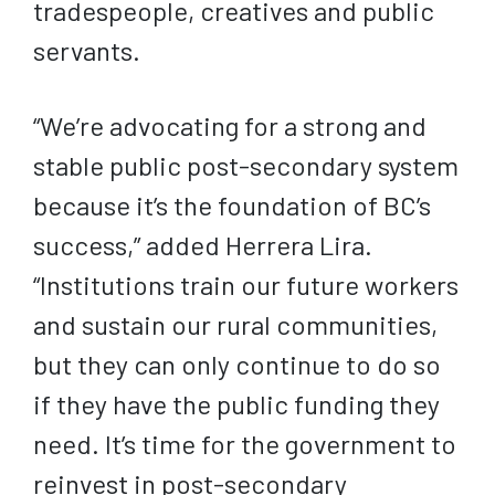
tradespeople, creatives and public
servants.
“We’re advocating for a strong and
stable public post-secondary system
because it’s the foundation of BC’s
success,” added Herrera Lira.
“Institutions train our future workers
and sustain our rural communities,
but they can only continue to do so
if they have the public funding they
need. It’s time for the government to
reinvest in post-secondary