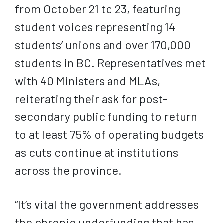
from October 21 to 23, featuring
student voices representing 14
students’ unions and over 170,000
students in BC. Representatives met
with 40 Ministers and MLAs,
reiterating their ask for post-
secondary public funding to return
to at least 75% of operating budgets
as cuts continue at institutions
across the province.
“It’s vital the government addresses
the chronic underfunding that has