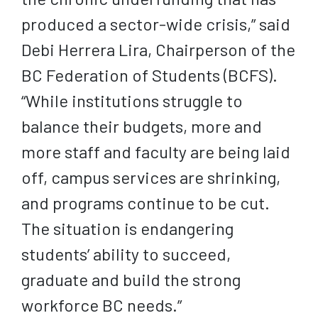
produced a sector-wide crisis,” said
Debi Herrera Lira, Chairperson of the
BC Federation of Students (BCFS).
“While institutions struggle to
balance their budgets, more and
more staff and faculty are being laid
off, campus services are shrinking,
and programs continue to be cut.
The situation is endangering
students’ ability to succeed,
graduate and build the strong
workforce BC needs.”