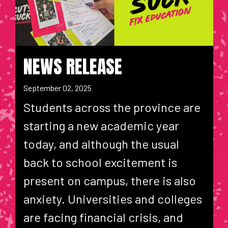
NEWS RELEASE
September 02, 2025
Students across the province are
starting a new academic year
today, and although the usual
back to school excitement is
present on campus, there is also
anxiety. Universities and colleges
are facing financial crisis, and