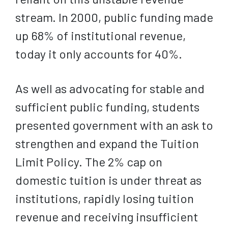
stream. In 2000, public funding made
up 68% of institutional revenue,
today it only accounts for 40%.
As well as advocating for stable and
sufficient public funding, students
presented government with an ask to
strengthen and expand the Tuition
Limit Policy. The 2% cap on
domestic tuition is under threat as
institutions, rapidly losing tuition
revenue and receiving insufficient