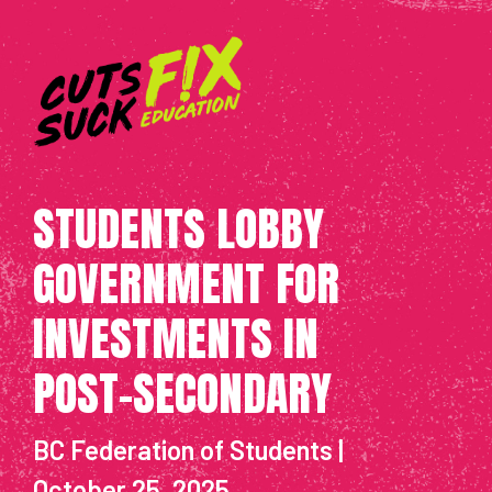
STUDENTS LOBBY
GOVERNMENT FOR
INVESTMENTS IN
POST-SECONDARY
BC Federation of Students |
October 25, 2025