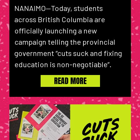
NANAIMO—Today, students
across British Columbia are
officially launching a new
campaign telling the provincial
government “cuts suck and fixing
education is non-negotiable”.
READ MORE