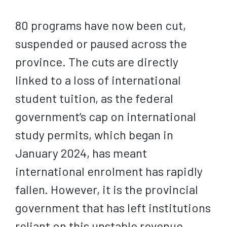
80 programs have now been cut,
suspended or paused across the
province. The cuts are directly
linked to a loss of international
student tuition, as the federal
government’s cap on international
study permits, which began in
January 2024, has meant
international enrolment has rapidly
fallen. However, it is the provincial
government that has left institutions
reliant on this unstable revenue