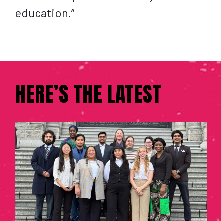
education.”
HERE’S THE LATEST