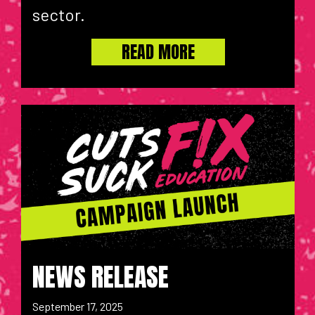
sector.
READ MORE
NEWS RELEASE
September 17, 2025